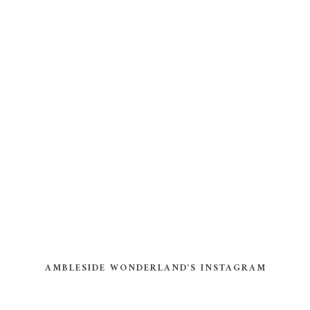
AMBLESIDE WONDERLAND'S INSTAGRAM