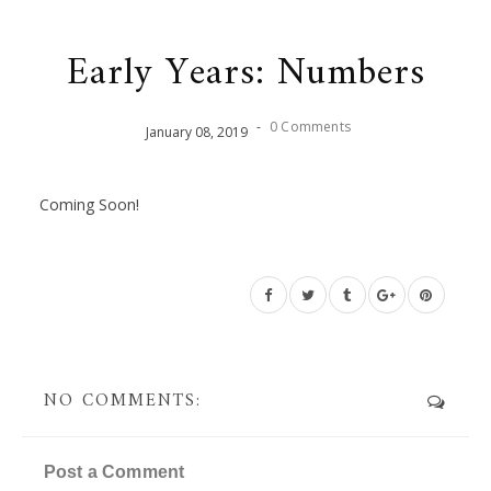
Early Years: Numbers
-
0 Comments
January
08
,
2019
Coming Soon!
NO COMMENTS:
Post a Comment