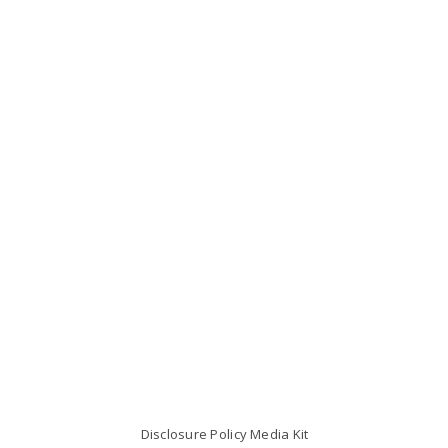
Disclosure Policy
Media Kit