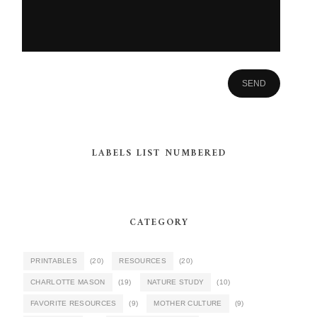
LABELS LIST NUMBERED
CATEGORY
PRINTABLES
(20)
RESOURCES
(20)
CHARLOTTE MASON
(19)
NATURE STUDY
(10)
FAVORITE RESOURCES
(9)
MOTHER CULTURE
(9)