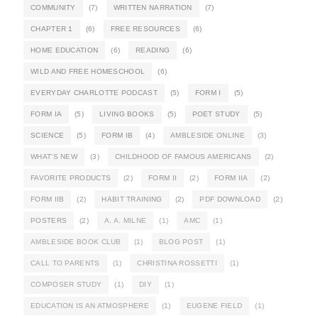
COMMUNITY
(7)
WRITTEN NARRATION
(7)
CHAPTER 1
(6)
FREE RESOURCES
(6)
HOME EDUCATION
(6)
READING
(6)
WILD AND FREE HOMESCHOOL
(6)
EVERYDAY CHARLOTTE PODCAST
(5)
FORM I
(5)
FORM IA
(5)
LIVING BOOKS
(5)
POET STUDY
(5)
SCIENCE
(5)
FORM IB
(4)
AMBLESIDE ONLINE
(3)
WHAT'S NEW
(3)
CHILDHOOD OF FAMOUS AMERICANS
(2)
FAVORITE PRODUCTS
(2)
FORM II
(2)
FORM IIA
(2)
FORM IIB
(2)
HABIT TRAINING
(2)
PDF DOWNLOAD
(2)
POSTERS
(2)
A. A. MILNE
(1)
AMC
(1)
AMBLESIDE BOOK CLUB
(1)
BLOG POST
(1)
CALL TO PARENTS
(1)
CHRISTINA ROSSETTI
(1)
COMPOSER STUDY
(1)
DIY
(1)
EDUCATION IS AN ATMOSPHERE
(1)
EUGENE FIELD
(1)