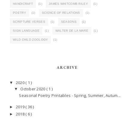
HANDICRAFT
(1)
JAMES WHITCOMB RILEY
(1)
POETRY
(1)
SCIENCE OF RELATIONS
(1)
SCRIPTURE VERSES
(1)
SEASONS
(1)
SIGN LANGUAGE
(1)
WALTER DE LA MARE
(1)
WILD CHILD ZOOLOGY
(1)
ARCHIVE
2020
( 1 )
▼
October 2020
( 1 )
▼
Seasonal Poetry Printables - Spring, Summer, Autum...
2019
( 36 )
►
2018
( 6 )
►