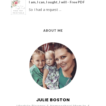
I am, I can, I ought, I will - Free PDF
So I had a request ...
ABOUT ME
JULIE BOSTON
Lifestyle Blogger & Homeschool Mom to 4