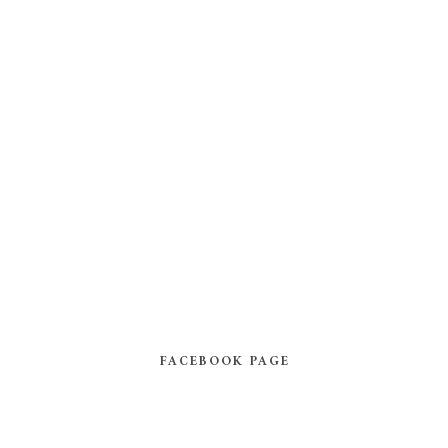
FACEBOOK PAGE