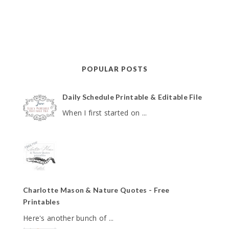
POPULAR POSTS
Daily Schedule Printable & Editable File
When I first started on ...
Charlotte Mason & Nature Quotes - Free
Printables
Here's another bunch of ...