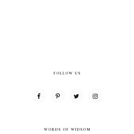
FOLLOW US
WORDS OF WIDSOM