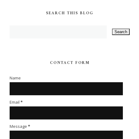
SEARCH THIS BLOG
CONTACT FORM
Name
Email
*
Message
*