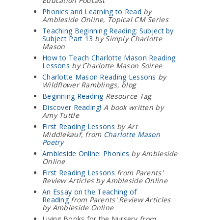
Education Podcast
Phonics and Learning to Read
by
Ambleside Online, Topical CM Series
Teaching Beginning Reading: Subject by
Subject Part 13
by Simply Charlotte
Mason
How to Teach Charlotte Mason Reading
Lessons
by Charlotte Mason Soiree
Charlotte Mason Reading Lessons
by
Wildflower Ramblings, blog
Beginning Reading
Resource Tag
Discover Reading!
A book written by
Amy Tuttle
First Reading Lessons
by Art
Middlekauf, from
Charlotte Mason
Poetry
Ambleside Online: Phonics
by Ambleside
Online
First Reading Lessons
from Parents'
Review Articles by Ambleside Online
An Essay on the Teaching of
Reading
from Parents' Review Articles
by Ambleside Online
Living Books for the Nursery
from