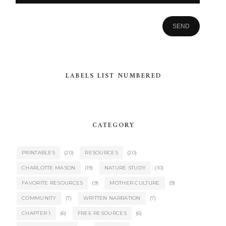
LABELS LIST NUMBERED
CATEGORY
PRINTABLES
(20)
RESOURCES
(20)
CHARLOTTE MASON
(19)
NATURE STUDY
(10)
FAVORITE RESOURCES
(9)
MOTHER CULTURE
(9)
COMMUNITY
(7)
WRITTEN NARRATION
(7)
CHAPTER 1
(6)
FREE RESOURCES
(6)