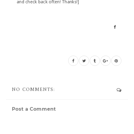
and check back often! Thanks!]
NO COMMENTS:
Post a Comment