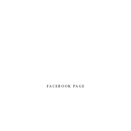
FACEBOOK PAGE