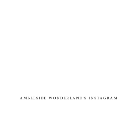
AMBLESIDE WONDERLAND'S INSTAGRAM