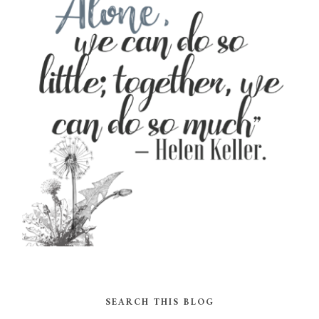
SEARCH THIS BLOG