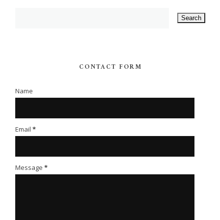
CONTACT FORM
Name
Email
*
Message
*