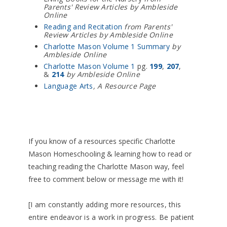
Parents' Review Articles by Ambleside
Online
Reading and Recitation
from Parents'
Review Articles by Ambleside Online
Charlotte Mason Volume 1 Summary
by
Ambleside Online
Charlotte Mason Volume 1
pg.
199
,
207
,
&
214
by Ambleside Online
Language Arts
, A Resource Page
If you know of a resources specific Charlotte
Mason Homeschooling & learning how to read or
teaching reading the Charlotte Mason way, feel
free to comment below or message me with it!
[I am constantly adding more resources, this
entire endeavor is a work in progress. Be patient