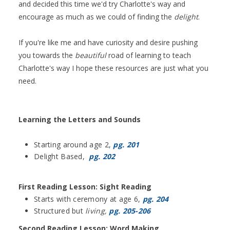
and decided this time we'd try Charlotte's way and
encourage as much as we could of finding the
delight
.
If you're like me and have curiosity and desire pushing
you towards the
beautiful
road of learning to teach
Charlotte's way I hope these resources are just what you
need.
Learning the Letters and Sounds
Starting around age 2,
pg. 201
Delight Based,
pg. 202
First Reading Lesson: Sight Reading
Starts with ceremony at age 6,
pg. 204
Structured but
living,
pg. 205-206
Second Reading Lesson: Word Making