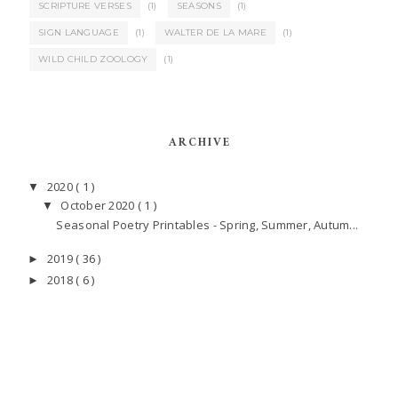
SCRIPTURE VERSES
(1)
SEASONS
(1)
SIGN LANGUAGE
(1)
WALTER DE LA MARE
(1)
WILD CHILD ZOOLOGY
(1)
ARCHIVE
2020
( 1 )
▼
October 2020
( 1 )
▼
Seasonal Poetry Printables - Spring, Summer, Autum...
2019
( 36 )
►
2018
( 6 )
►