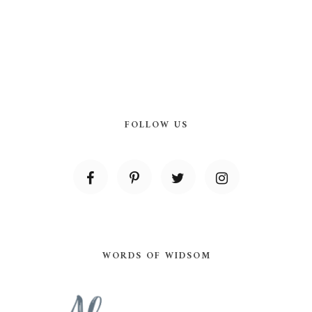
FOLLOW US
WORDS OF WIDSOM