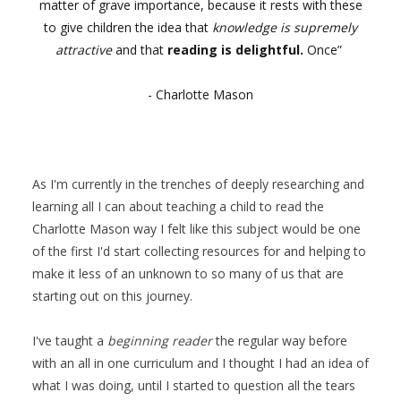
matter of grave importance, because it rests with these
to give children the idea that
knowledge is supremely
attractive
and that
reading is delightful.
Once”
- Charlotte Mason
As I'm currently in the trenches of deeply researching and
learning all I can about teaching a child to read the
Charlotte Mason way I felt like this subject would be one
of the first I'd start collecting resources for and helping to
make it less of an unknown to so many of us that are
starting out on this journey.
I've taught a
beginning reader
the regular way before
with an all in one curriculum and I thought I had an idea of
what I was doing, until I started to question all the tears