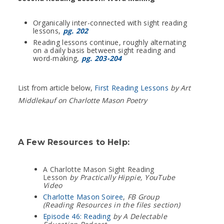
Organically inter-connected with sight reading
lessons,
pg. 202
Reading lessons continue, roughly alternating
on a daily basis between sight reading and
word-making,
pg. 203-204
List from article below,
First Reading Lessons
by Art
Middlekauf on Charlotte Mason Poetry
A Few Resources to Help:
A Charlotte Mason Sight Reading
Lesson
by Practically Hippie, YouTube
Video
Charlotte Mason Soiree
,
FB Group
(Reading Resources in the files section)
Episode 46: Reading
by A Delectable