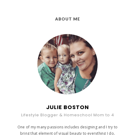
ABOUT ME
JULIE BOSTON
Lifestyle Blogger & Homeschool Mom to 4
One of my many passions includes designing and I try to
bring that element of visual beauty to everything I do,