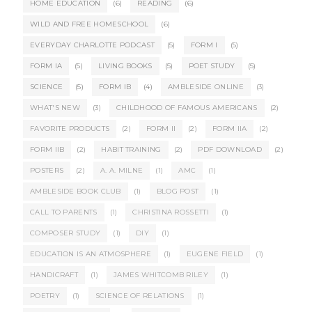
HOME EDUCATION
(6)
READING
(6)
WILD AND FREE HOMESCHOOL
(6)
EVERYDAY CHARLOTTE PODCAST
(5)
FORM I
(5)
FORM IA
(5)
LIVING BOOKS
(5)
POET STUDY
(5)
SCIENCE
(5)
FORM IB
(4)
AMBLESIDE ONLINE
(3)
WHAT'S NEW
(3)
CHILDHOOD OF FAMOUS AMERICANS
(2)
FAVORITE PRODUCTS
(2)
FORM II
(2)
FORM IIA
(2)
FORM IIB
(2)
HABIT TRAINING
(2)
PDF DOWNLOAD
(2)
POSTERS
(2)
A. A. MILNE
(1)
AMC
(1)
AMBLESIDE BOOK CLUB
(1)
BLOG POST
(1)
CALL TO PARENTS
(1)
CHRISTINA ROSSETTI
(1)
COMPOSER STUDY
(1)
DIY
(1)
EDUCATION IS AN ATMOSPHERE
(1)
EUGENE FIELD
(1)
HANDICRAFT
(1)
JAMES WHITCOMB RILEY
(1)
POETRY
(1)
SCIENCE OF RELATIONS
(1)