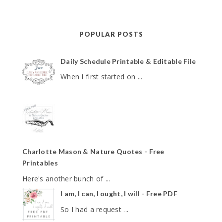
POPULAR POSTS
Daily Schedule Printable & Editable File
When I first started on ...
Charlotte Mason & Nature Quotes - Free
Printables
Here's another bunch of ...
I am, I can, I ought, I will - Free PDF
So I had a request ...