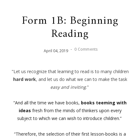
Form 1B: Beginning
Reading
-
0 Comments
April
04
,
2019
"Let us recognize that learning to read is to many children
hard work
, and let us do what we can to make the task
easy and inviting
."
“And all the time we have books,
books teeming with
ideas
fresh from the minds of thinkers upon every
subject t
o which we can wish to introduce children.”
“Therefore, the selection of their first lesson-books is a