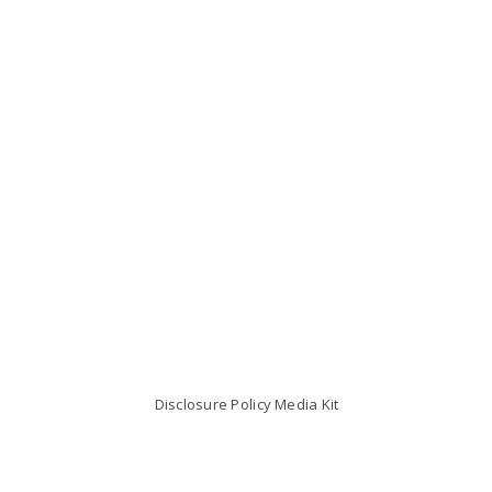
Disclosure Policy
Media Kit