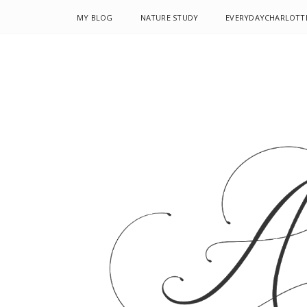
MY BLOG
NATURE STUDY
EVERYDAYCHARLOTT