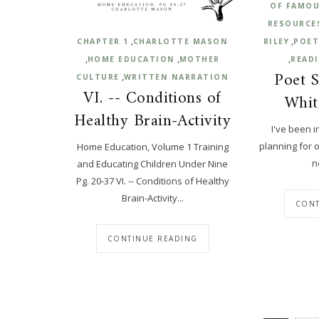
OF FAMOU
RESOURCE
,
,
CHAPTER 1
CHARLOTTE MASON
RILEY
POET
,
,
,
HOME EDUCATION
MOTHER
READ
Poet S
,
CULTURE
WRITTEN NARRATION
VI. -- Conditions of
Whit
Healthy Brain-Activity
I've been i
planning for 
Home Education, Volume 1 Training
n
and Educating Children Under Nine
Pg. 20-37 VI. -- Conditions of Healthy
Brain-Activity...
CONT
CONTINUE READING