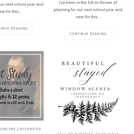
I've been in the full on throws of
our next school year and
planning for our next school year and
ew for this...
new for this...
INUE READING
CONTINUE READING
,
 ONLINE
CHILDHOOD
,