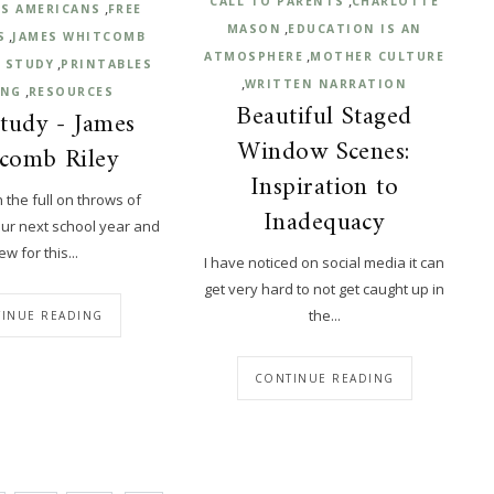
CALL TO PARENTS
CHARLOTTE
,
S AMERICANS
FREE
,
MASON
EDUCATION IS AN
,
S
JAMES WHITCOMB
,
ATMOSPHERE
MOTHER CULTURE
,
 STUDY
PRINTABLES
,
WRITTEN NARRATION
,
ING
RESOURCES
Beautiful Staged
tudy - James
Window Scenes:
comb Riley
Inspiration to
n the full on throws of
Inadequacy
our next school year and
ew for this...
I have noticed on social media it can
get very hard to not get caught up in
the...
INUE READING
CONTINUE READING