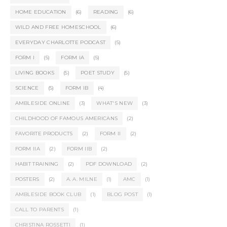
HOME EDUCATION
(6)
READING
(6)
WILD AND FREE HOMESCHOOL
(6)
EVERYDAY CHARLOTTE PODCAST
(5)
FORM I
(5)
FORM IA
(5)
LIVING BOOKS
(5)
POET STUDY
(5)
SCIENCE
(5)
FORM IB
(4)
AMBLESIDE ONLINE
(3)
WHAT'S NEW
(3)
CHILDHOOD OF FAMOUS AMERICANS
(2)
FAVORITE PRODUCTS
(2)
FORM II
(2)
FORM IIA
(2)
FORM IIB
(2)
HABIT TRAINING
(2)
PDF DOWNLOAD
(2)
POSTERS
(2)
A. A. MILNE
(1)
AMC
(1)
AMBLESIDE BOOK CLUB
(1)
BLOG POST
(1)
CALL TO PARENTS
(1)
CHRISTINA ROSSETTI
(1)