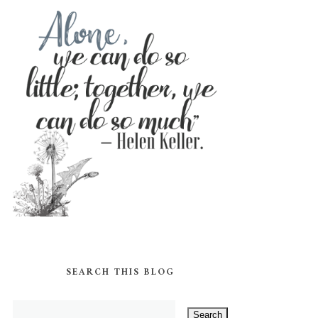
SEARCH THIS BLOG