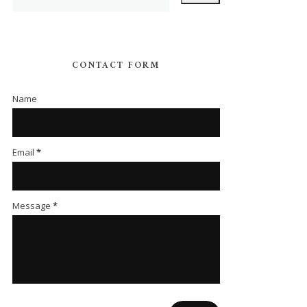
CONTACT FORM
Name
Email
*
Message
*