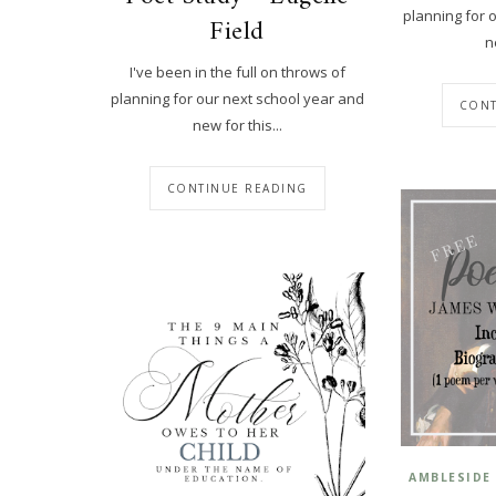
planning for 
Field
n
I've been in the full on throws of
planning for our next school year and
CONT
new for this...
CONTINUE READING
AMBLESIDE