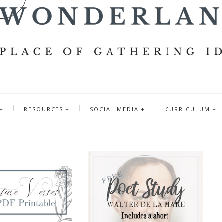
RESOURCES
SOCIAL MEDIA
CURRICULUM