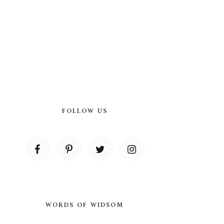
FOLLOW US
WORDS OF WIDSOM