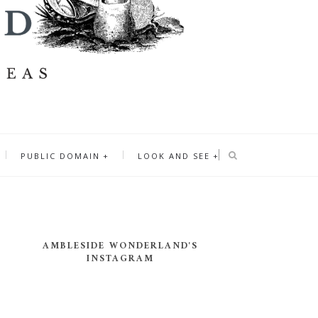
PUBLIC DOMAIN
LOOK AND SEE
AMBLESIDE WONDERLAND'S
INSTAGRAM