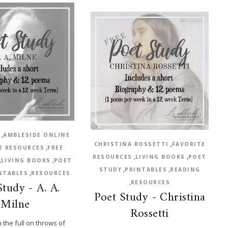
,
E
AMBLESIDE ONLINE
,
CHRISTINA ROSSETTI
FAVORITE
,
E RESOURCES
FREE
,
,
RESOURCES
LIVING BOOKS
POET
,
,
LIVING BOOKS
POET
,
,
STUDY
PRINTABLES
READING
,
NTABLES
RESOURCES
,
Study - A. A.
RESOURCES
Poet Study - Christina
Milne
Rossetti
n the full on throws of