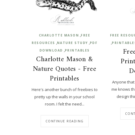
,
CHARLOTTE MASON
FREE
FREE RESOU
,
,
,
RESOURCES
NATURE STUDY
PDF
PRINTABLE
Free
,
DOWNLOAD
PRINTABLES
Charlotte Mason &
Prin
Nature Quotes - Free
D
Printables
Anyone that
me knows that
Here's another bunch of freebies to
design thin
pretty up the walls in your school
room. I felt the need...
CONT
CONTINUE READING