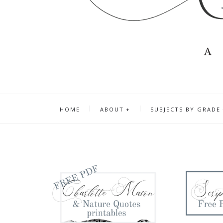
HOME
ABOUT
SUBJECTS BY GRADE