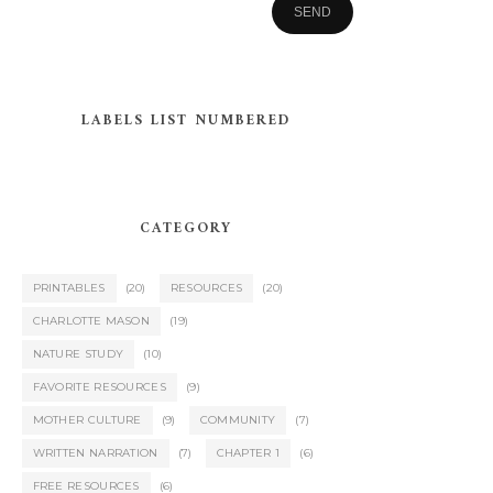
LABELS LIST NUMBERED
CATEGORY
PRINTABLES
(20)
RESOURCES
(20)
CHARLOTTE MASON
(19)
NATURE STUDY
(10)
FAVORITE RESOURCES
(9)
MOTHER CULTURE
(9)
COMMUNITY
(7)
WRITTEN NARRATION
(7)
CHAPTER 1
(6)
FREE RESOURCES
(6)