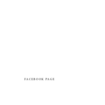
FACEBOOK PAGE