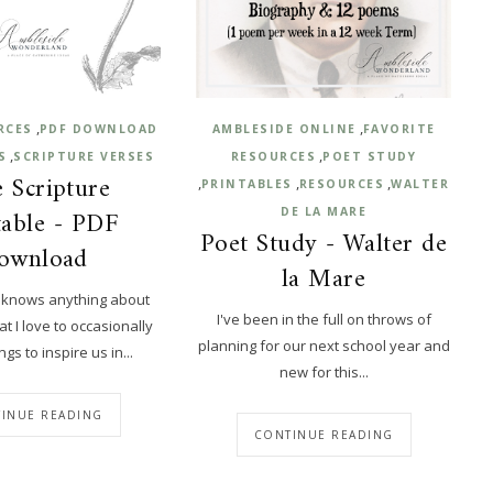
,
,
RCES
PDF DOWNLOAD
AMBLESIDE ONLINE
FAVORITE
,
,
S
SCRIPTURE VERSES
RESOURCES
POET STUDY
 Scripture
,
,
,
PRINTABLES
RESOURCES
WALTER
table - PDF
DE LA MARE
Poet Study - Walter de
ownload
la Mare
 knows anything about
I've been in the full on throws of
 I love to occasionally
planning for our next school year and
gs to inspire us in...
new for this...
INUE READING
CONTINUE READING