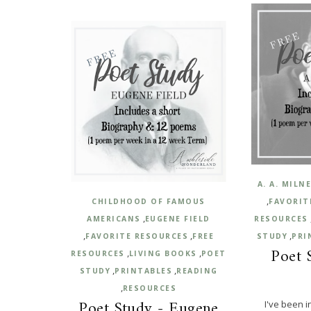
A. A. MILN
,
CHILDHOOD OF FAMOUS
FAVORIT
,
AMERICANS
EUGENE FIELD
RESOURCES
,
,
,
FAVORITE RESOURCES
FREE
STUDY
PRI
Poet 
,
,
RESOURCES
LIVING BOOKS
POET
,
,
STUDY
PRINTABLES
READING
,
RESOURCES
Poet Study - Eugene
I've been i